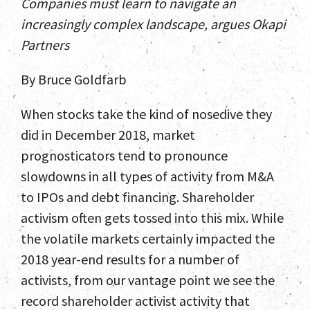
Companies must learn to navigate an
increasingly complex landscape, argues Okapi
Partners
By Bruce Goldfarb
When stocks take the kind of nosedive they
did in December 2018, market
prognosticators tend to pronounce
slowdowns in all types of activity from M&A
to IPOs and debt financing. Shareholder
activism often gets tossed into this mix. While
the volatile markets certainly impacted the
2018 year-end results for a number of
activists, from our vantage point we see the
record shareholder activist activity that