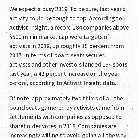
We expect a busy 2019. To be sure, last year’s
activity could be tough to top. According to
Activist Insight, a record 284 companies above
$500 mn in market cap were targets of
activists in 2018, up roughly 15 percent from
2017. In terms of board seats secured,
activists and other investors landed 194 spots
last year, a 42 percent increase on the year
before, according to Activist Insight data.
Of note, approximately two thirds of all the
board seats garnered by activists came from
settlements with companies as opposed to
shareholder votes in 2018. Companies are
increasingly willing to avoid going all the way