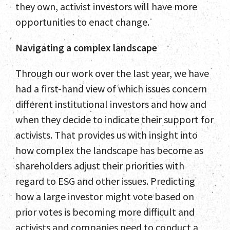
they own, activist investors will have more
opportunities to enact change.
Navigating a complex landscape
Through our work over the last year, we have
had a first-hand view of which issues concern
different institutional investors and how and
Home
when they decide to indicate their support for
Team
activists. That provides us with insight into
how complex the landscape has become as
Services
shareholders adjust their priorities with
Select Engagements
regard to ESG and other issues. Predicting
how a large investor might vote based on
News and Insights
prior votes is becoming more difficult and
activists and companies need to conduct a