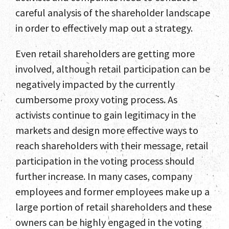
Contact
careful analysis of the shareholder landscape
in order to effectively map out a strategy.
Even retail shareholders are getting more
involved, although retail participation can be
negatively impacted by the currently
cumbersome proxy voting process. As
activists continue to gain legitimacy in the
markets and design more effective ways to
reach shareholders with their message, retail
participation in the voting process should
further increase. In many cases, company
employees and former employees make up a
large portion of retail shareholders and these
owners can be highly engaged in the voting