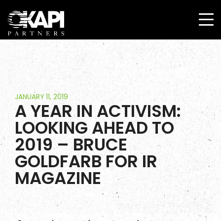
JANUARY 11, 2019
A YEAR IN ACTIVISM:
LOOKING AHEAD TO
2019 – BRUCE
GOLDFARB FOR IR
MAGAZINE