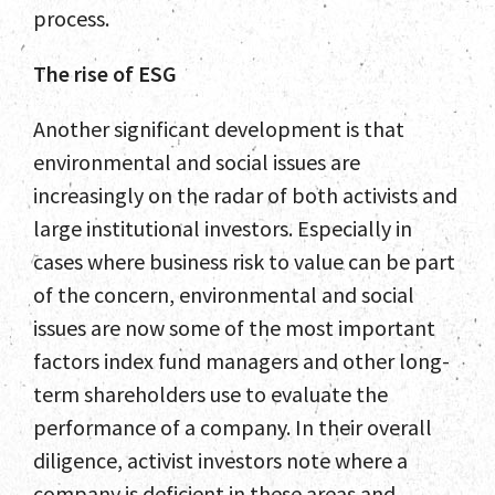
process.
The rise of ESG
Another significant development is that
environmental and social issues are
increasingly on the radar of both activists and
large institutional investors. Especially in
cases where business risk to value can be part
of the concern, environmental and social
issues are now some of the most important
factors index fund managers and other long-
term shareholders use to evaluate the
performance of a company. In their overall
diligence, activist investors note where a
company is deficient in these areas and