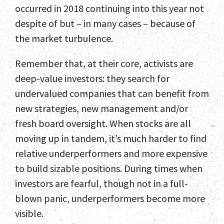
occurred in 2018 continuing into this year not
despite of but – in many cases – because of
the market turbulence.
Remember that, at their core, activists are
deep-value investors: they search for
undervalued companies that can benefit from
new strategies, new management and/or
fresh board oversight. When stocks are all
moving up in tandem, it’s much harder to find
relative underperformers and more expensive
to build sizable positions. During times when
investors are fearful, though not in a full-
blown panic, underperformers become more
visible.