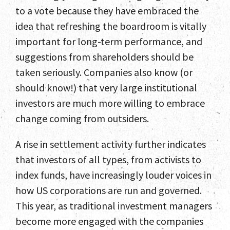
to a vote because they have embraced the
idea that refreshing the boardroom is vitally
important for long-term performance, and
suggestions from shareholders should be
taken seriously. Companies also know (or
should know!) that very large institutional
investors are much more willing to embrace
change coming from outsiders.
A rise in settlement activity further indicates
that investors of all types, from activists to
index funds, have increasingly louder voices in
how US corporations are run and governed.
This year, as traditional investment managers
become more engaged with the companies