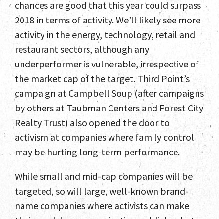
chances are good that this year could surpass
2018 in terms of activity. We’ll likely see more
activity in the energy, technology, retail and
restaurant sectors, although any
underperformer is vulnerable, irrespective of
the market cap of the target. Third Point’s
campaign at Campbell Soup (after campaigns
by others at Taubman Centers and Forest City
Realty Trust) also opened the door to
activism at companies where family control
may be hurting long-term performance.
While small and mid-cap companies will be
targeted, so will large, well-known brand-
name companies where activists can make