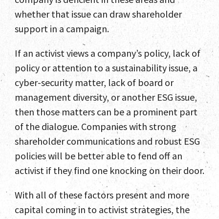
whether that issue can draw shareholder
support in a campaign.
If an activist views a company’s policy, lack of
policy or attention to a sustainability issue, a
cyber-security matter, lack of board or
management diversity, or another ESG issue,
then those matters can be a prominent part
of the dialogue. Companies with strong
shareholder communications and robust ESG
policies will be better able to fend off an
activist if they find one knocking on their door.
With all of these factors present and more
capital coming in to activist strategies, the