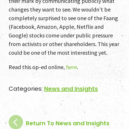
their mark by communicating publicly what
changes they want to see. We wouldn’t be
completely surprised to see one of the Faang
(Facebook, Amazon, Apple, Netflix and
Google) stocks come under public pressure
from activists or other shareholders. This year
could be one of the most interesting yet.
Read this op-ed online,
here
.
Categories:
News and Insights
Return To News and Insights