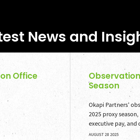
test News and Insig
on Office
Observation
Season
Okapi Partners' obse
2025 proxy season,
executive pay, and 
AUGUST 28 2025