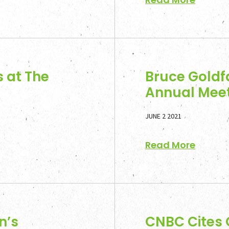
 at The
Bruce Goldf
Annual Meet
JUNE 2 2021
Read More
n’s
CNBC Cites 