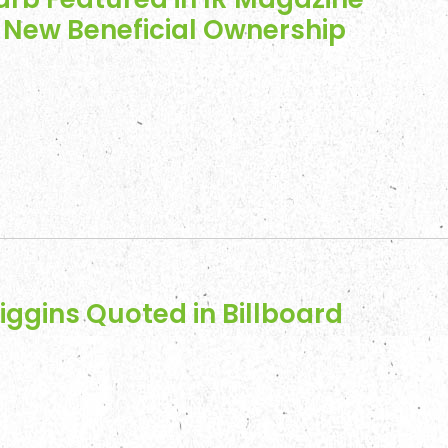
s New Beneficial Ownership
iggins Quoted in Billboard