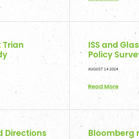
 Trian
ISS and Gla
dy
Policy Sur
AUGUST 14 2024
Read More
d Directions
Bloomberg r