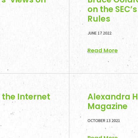
on the SEC’
Rules
JUNE 17 2022
Read More
the Internet
Alexandra H
Magazine
OCTOBER 13 2021
Read More