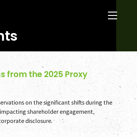
hts
s from the 2025 Proxy
rvations on the significant shifts during the
 impacting shareholder engagement,
corporate disclosure.