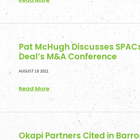
Pat McHugh Discusses SPACs
Deal’s M&A Conference
AUGUST 18 2021
Read More
Okapi Partners Cited in Barro