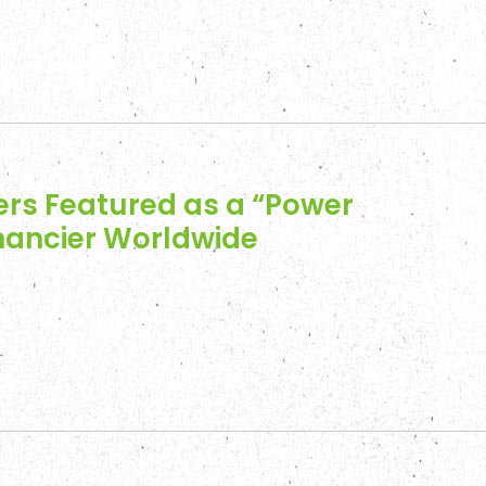
ers Featured as a “Power
inancier Worldwide