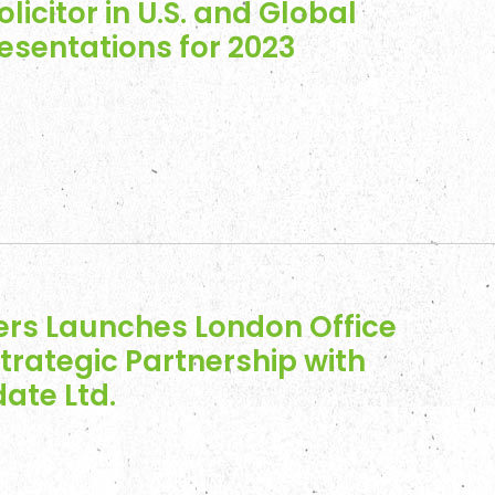
olicitor in U.S. and Global
resentations for 2023
ers Launches London Office
trategic Partnership with
ate Ltd.
es
 Engagements