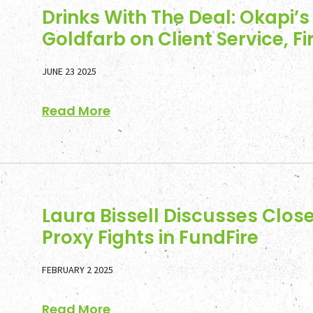
Drinks With The Deal: Okapi’s
Goldfarb on Client Service, F
JUNE 23 2025
Read More
Laura Bissell Discusses Clos
Proxy Fights in FundFire
FEBRUARY 2 2025
Read More