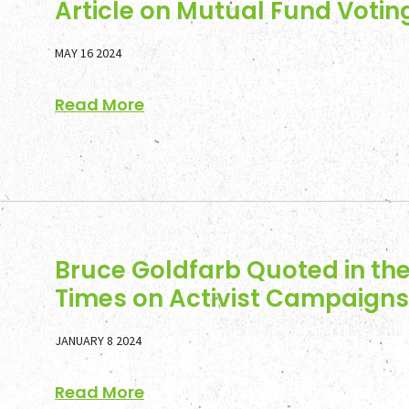
Article on Mutual Fund Votin
MAY 16 2024
Read More
Bruce Goldfarb Quoted in the
Times on Activist Campaigns 
JANUARY 8 2024
Read More