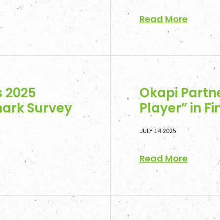
Read More
s 2025
Okapi Partn
mark Survey
Player” in F
JULY 14 2025
Read More