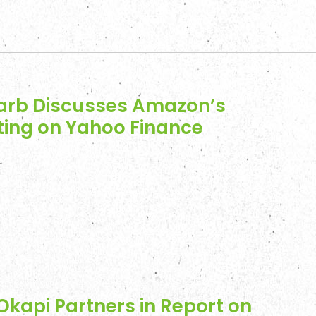
arb Discusses Amazon’s
ing on Yahoo Finance
Okapi Partners in Report on