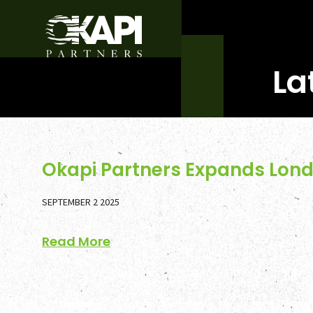
La
Okapi Partners Expands Lond
SEPTEMBER 2 2025
Read More