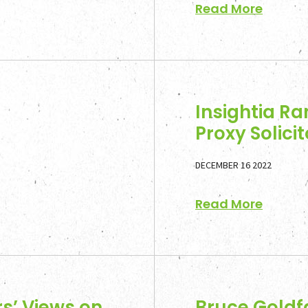
Read More
News a
Contac
Insightia Ra
Proxy Solicit
DECEMBER 16 2022
Read More
s’ Views on
Bruce Goldf