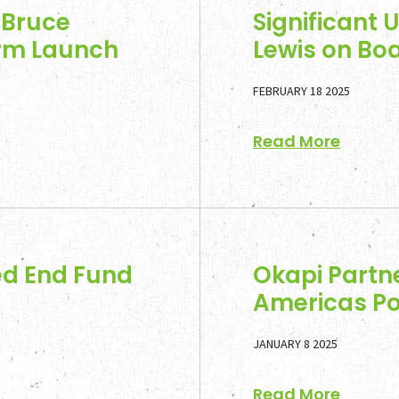
 Bruce
Significant 
irm Launch
Lewis on Boa
FEBRUARY 18 2025
Read More
ed End Fund
Okapi Partne
Americas Po
JANUARY 8 2025
Read More