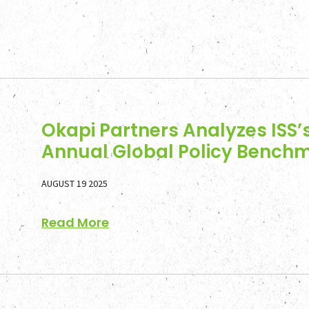
Okapi Partners Analyzes ISS’
Annual Global Policy Bench
AUGUST 19 2025
Read More