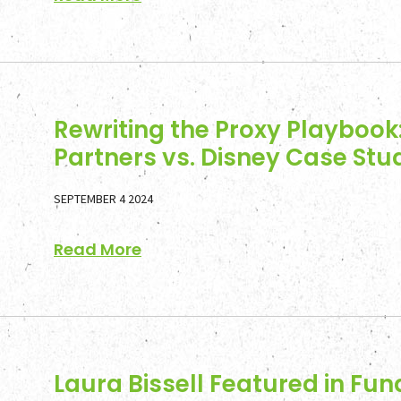
Rewriting the Proxy Playbook:
Partners vs. Disney Case Stu
SEPTEMBER 4 2024
Read More
Laura Bissell Featured in Fun