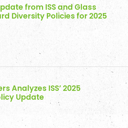
Update from ISS and Glass
rd Diversity Policies for 2025
rs Analyzes ISS’ 2025
licy Update