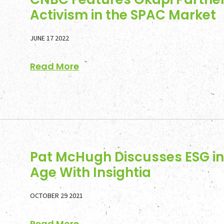
Activism in the SPAC Market
JUNE 17 2022
Read More
Pat McHugh Discusses ESG in 
Age With Insightia
OCTOBER 29 2021
Read More