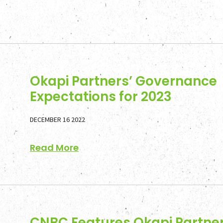
Okapi Partners’ Governance
Expectations for 2023
DECEMBER 16 2022
Read More
CNBC Features Okapi Partner