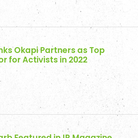
nd Insights
t
nks Okapi Partners as Top
or for Activists in 2022
arb Featured in IR Magazine