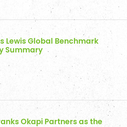
ss Lewis Global Benchmark
vey Summary
anks Okapi Partners as the