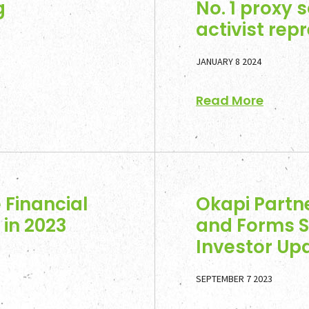
g
No. 1 proxy s
activist rep
JANUARY 8 2024
Read More
Home
 Financial
Okapi Partn
Team
in 2023
and Forms S
Investor Upd
Servic
SEPTEMBER 7 2023
Select