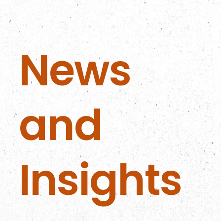
News
and
Insights