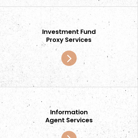
Investment Fund
Proxy Services
Information
Agent Services