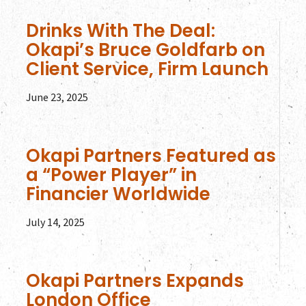
Drinks With The Deal:
Okapi’s Bruce Goldfarb on
Client Service, Firm Launch
June 23, 2025
Okapi Partners Featured as
a “Power Player” in
Financier Worldwide
July 14, 2025
Okapi Partners Expands
London Office