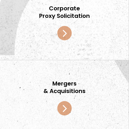
Corporate
Proxy Solicitation
Mergers
& Acquisitions