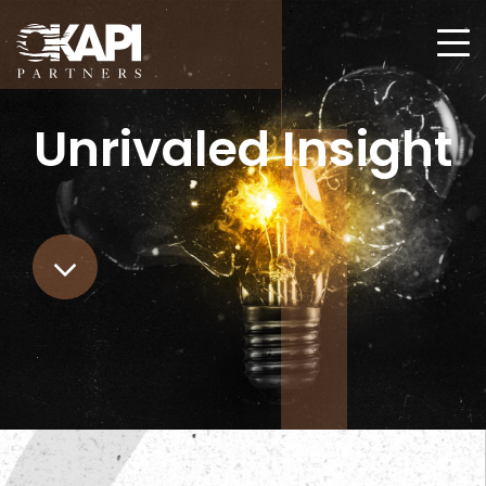
Unrivaled
Insight