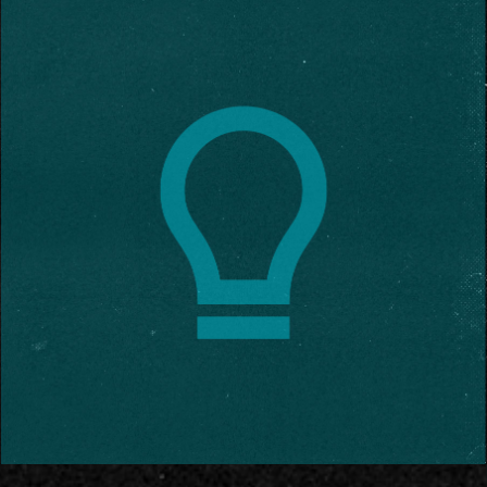
Contact