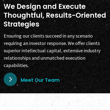
We Design and Execute
Thoughtful, Results-Oriented
Strategies
Ensuring our clients succeed in any scenario
requiring an investor response. We offer clients
superior intellectual capital, extensive industry
relationships and unmatched execution
capabilities.
Meet Our Team