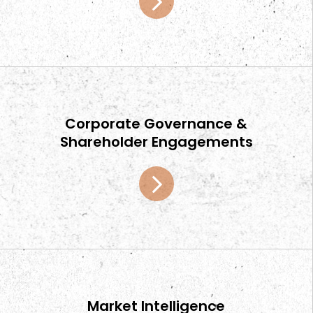
Corporate Governance &
Shareholder Engagements
Market Intelligence