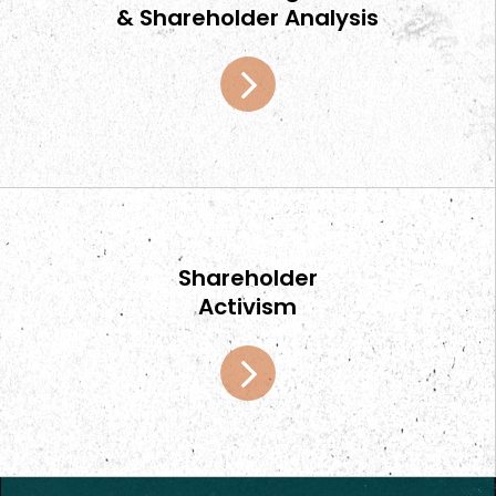
& Shareholder Analysis
Home
Shareholder
Activism
Team
Services
Select Engagements
News and Insights