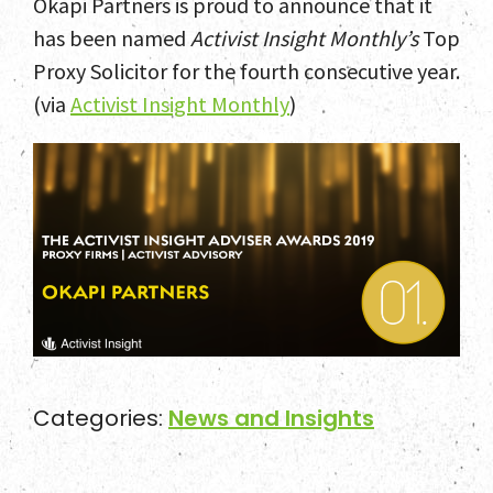
Okapi Partners is proud to announce that it
Home
has been named
Activist Insight Monthly’s
Top
Proxy Solicitor for the fourth consecutive year.
Team
(via
Activist Insight Monthly
)
Services
Select Engagements
News and Insights
Contact
Categories:
News and Insights