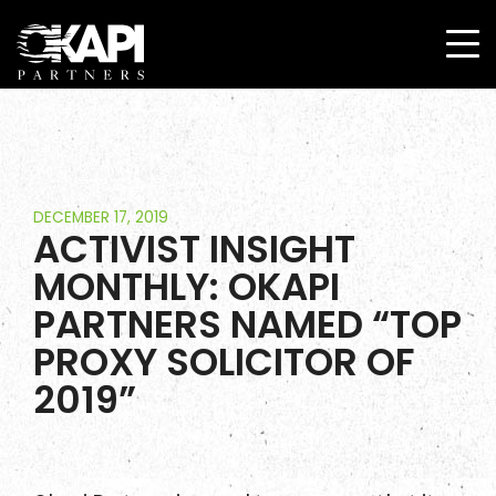
DECEMBER 17, 2019
ACTIVIST INSIGHT
MONTHLY: OKAPI
PARTNERS NAMED “TOP
PROXY SOLICITOR OF
2019”