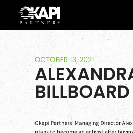
OCTOBER 13, 2021
ALEXANDRA
BILLBOARD
Okapi Partners’ Managing Director Alexa
plans to become an activist after buyin