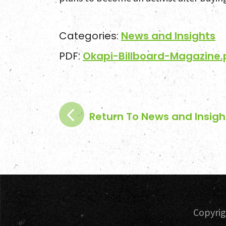
Categories:
News and Insights
PDF:
Okapi-Billboard-Magazine.
Return To News and Insigh
Copyri