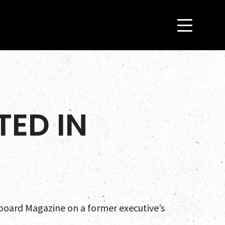
ED IN
lboard Magazine on a former executive’s
es