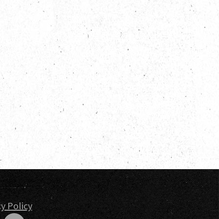
 Engagements
nd Insights
t
y Policy