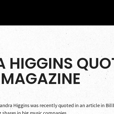
 HIGGINS QUOT
 MAGAZINE
Home
Team
ndra Higgins was recently quoted in an article in Bil
Servic
g shares in big music companies.