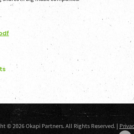
Select
pdf
News a
Contac
ts
ght ©
2026 Okapi Partners. All Rights Reserved. |
Privac