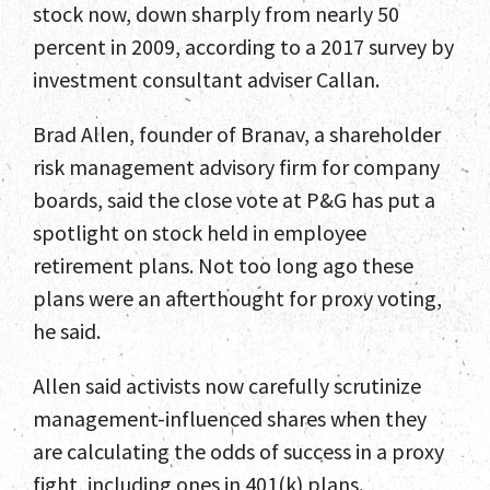
stock now, down sharply from nearly 50
percent in 2009, according to a 2017 survey by
investment consultant adviser Callan.
Brad Allen, founder of Branav, a shareholder
risk management advisory firm for company
boards, said the close vote at P&G has put a
spotlight on stock held in employee
retirement plans. Not too long ago these
plans were an afterthought for proxy voting,
he said.
Allen said activists now carefully scrutinize
management-influenced shares when they
are calculating the odds of success in a proxy
fight, including ones in 401(k) plans.