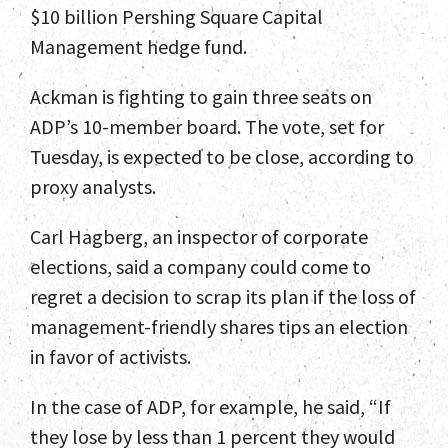
$10 billion Pershing Square Capital
Management hedge fund.
Home
Ackman is fighting to gain three seats on
Team
ADP’s 10-member board. The vote, set for
Tuesday, is expected to be close, according to
Services
proxy analysts.
Select Engagements
Carl Hagberg, an inspector of corporate
News and Insights
elections, said a company could come to
regret a decision to scrap its plan if the loss of
Contact
management-friendly shares tips an election
in favor of activists.
In the case of ADP, for example, he said, “If
they lose by less than 1 percent they would