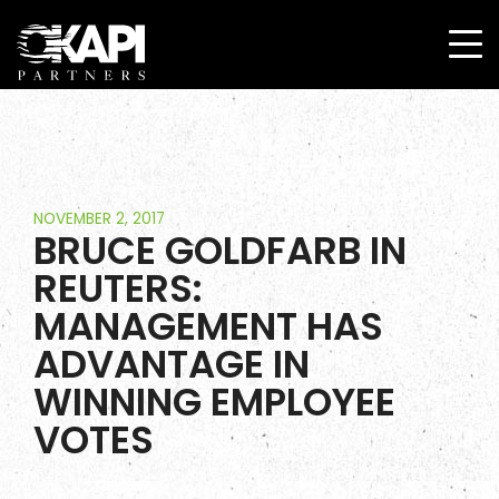
NOVEMBER 2, 2017
BRUCE GOLDFARB IN
REUTERS:
MANAGEMENT HAS
ADVANTAGE IN
WINNING EMPLOYEE
VOTES