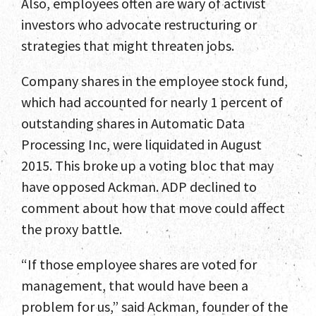
Also, employees often are wary of activist
investors who advocate restructuring or
strategies that might threaten jobs.
Company shares in the employee stock fund,
which had accounted for nearly 1 percent of
outstanding shares in Automatic Data
Processing Inc, were liquidated in August
2015. This broke up a voting bloc that may
have opposed Ackman. ADP declined to
comment about how that move could affect
the proxy battle.
“If those employee shares are voted for
management, that would have been a
problem for us,” said Ackman, founder of the