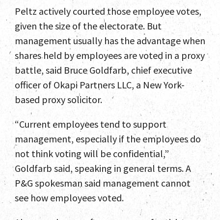
Peltz actively courted those employee votes,
given the size of the electorate. But
management usually has the advantage when
shares held by employees are voted in a proxy
battle, said Bruce Goldfarb, chief executive
officer of Okapi Partners LLC, a New York-
based proxy solicitor.
“Current employees tend to support
management, especially if the employees do
not think voting will be confidential,”
Goldfarb said, speaking in general terms. A
P&G spokesman said management cannot
see how employees voted.