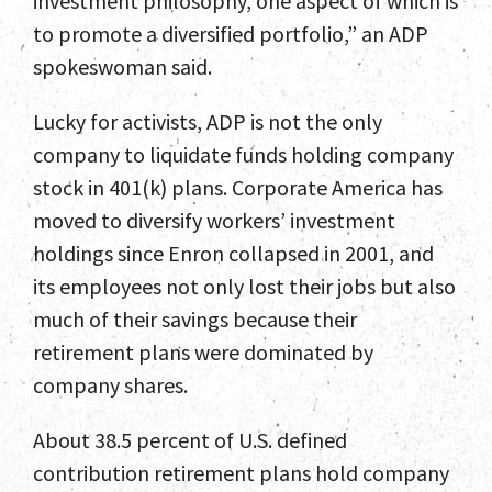
investment philosophy, one aspect of which is
to promote a diversified portfolio,” an ADP
spokeswoman said.
Lucky for activists, ADP is not the only
company to liquidate funds holding company
stock in 401(k) plans. Corporate America has
moved to diversify workers’ investment
holdings since Enron collapsed in 2001, and
its employees not only lost their jobs but also
much of their savings because their
retirement plans were dominated by
company shares.
About 38.5 percent of U.S. defined
contribution retirement plans hold company