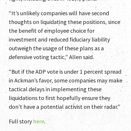
“It’s unlikely companies will have second
thoughts on liquidating these positions, since
the benefit of employee choice for
investment and reduced fiduciary liability
outweigh the usage of these plans as a
defensive voting tactic,” Allen said.
“But if the ADP vote is under 1 percent spread
in Ackman’s favor, some companies may make
tactical delays in implementing these
liquidations to first hopefully ensure they
don’t have a potential activist on their radar.”
Full story
here
.