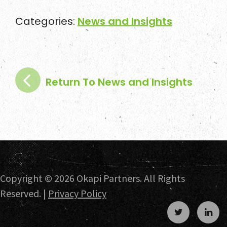
Categories:
News and Insights
Return To News and Insights
Copyright ©
2026 Okapi Partners. All Rights
Reserved. |
Privacy Policy