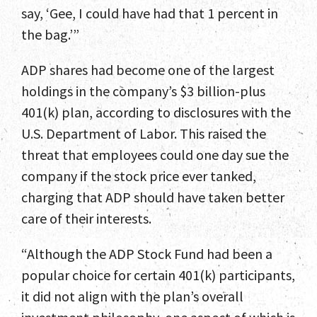
say, ‘Gee, I could have had that 1 percent in
the bag.’”
ADP shares had become one of the largest
holdings in the company’s $3 billion-plus
401(k) plan, according to disclosures with the
U.S. Department of Labor. This raised the
threat that employees could one day sue the
company if the stock price ever tanked,
charging that ADP should have taken better
care of their interests.
“Although the ADP Stock Fund had been a
popular choice for certain 401(k) participants,
it did not align with the plan’s overall