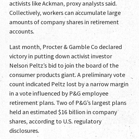
activists like Ackman, proxy analysts said.
Collectively, workers can accumulate large
amounts of company shares in retirement
accounts.
Last month, Procter & Gamble Co declared
victory in putting down activist investor
Nelson Peltz’s bid to join the board of the
consumer products giant. A preliminary vote
count indicated Peltz lost by a narrow margin
in a vote influenced by P&G employee
retirement plans. Two of P&G’s largest plans
held an estimated $16 billion in company
shares, according to U.S. regulatory
disclosures.