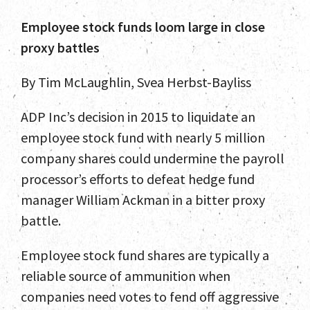
Employee stock funds loom large in close
proxy battles
By Tim McLaughlin, Svea Herbst-Bayliss
ADP Inc’s decision in 2015 to liquidate an
employee stock fund with nearly 5 million
company shares could undermine the payroll
processor’s efforts to defeat hedge fund
manager William Ackman in a bitter proxy
battle.
Employee stock fund shares are typically a
reliable source of ammunition when
companies need votes to fend off aggressive