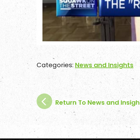
Categories:
News and Insights
Return To News and Insigh