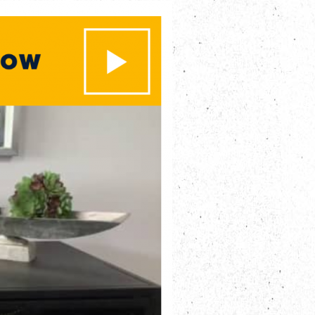
es
 Engagements
nd Insights
t