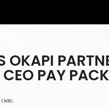
S OKAPI PARTNE
 CEO PAY PAC
a CNBC.