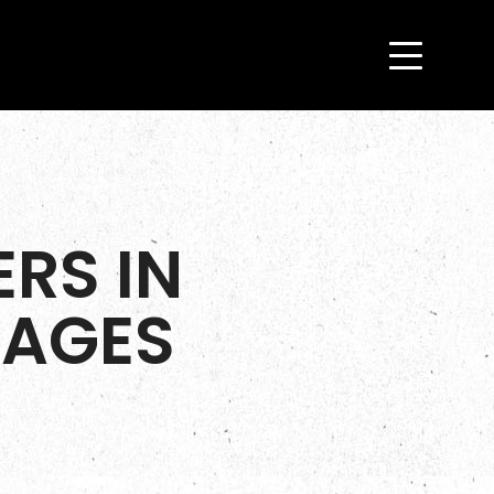
RS IN
KAGES