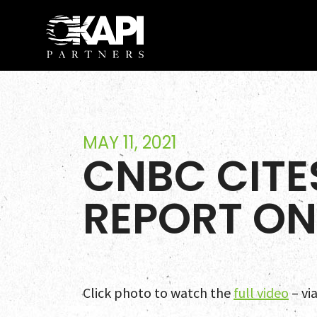
MAY 11, 2021
CNBC CITE
REPORT ON
Click photo to watch the
full video
– vi