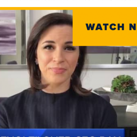
Home
Team
Servic
Select
News a
Contac