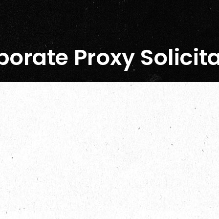
orate Proxy Solicit