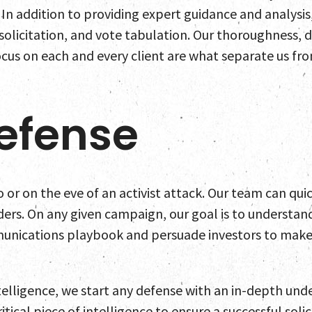
Home
 In addition to providing expert guidance and analysis
 solicitation, and vote tabulation. Our thoroughness,
Team
cus on each and every client are what separate us from
Servic
efense
Select
News a
to or on the eve of an activist attack. Our team can qui
ers. On any given campaign, our goal is to understa
Contac
munications playbook and persuade investors to make t
telligence, we start any defense with an in-depth und
tical piece of intelligence to ensure a successful solic