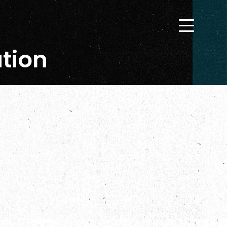
ation