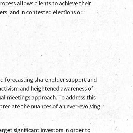
ocess allows clients to achieve their
ers, and in contested elections or
nd forecasting shareholder support and
r activism and heightened awareness of
l meetings approach. To address this
ppreciate the nuances of an ever-evolving
rget significant investors in order to