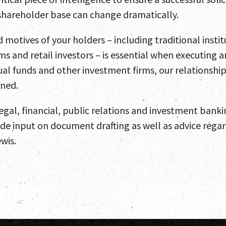
s shareholder base can change dramatically.
motives of your holders – including traditional instit
ms and retail investors – is essential when executing
l funds and other investment firms, our relationships
rned.
legal, financial, public relations and investment bank
ide input on document drafting as well as advice reg
wis.