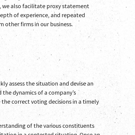
, we also facilitate proxy statement
 depth of experience, and repeated
 other firms in our business.
es
 Engagements
nd Insights
ckly assess the situation and devise an
nd the dynamics of a company’s
t
he correct voting decisions in a timely
erstanding of the various constituents
itation in a contested situation. Once an