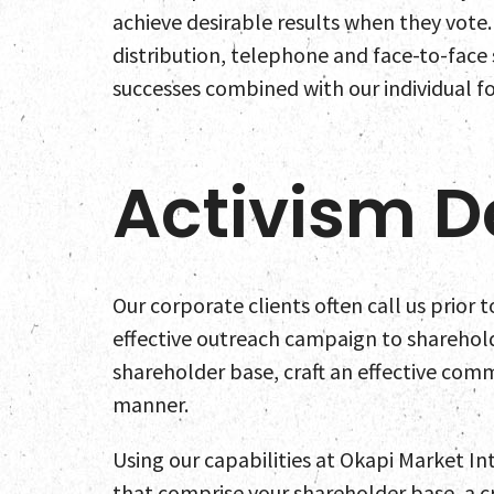
achieve desirable results when they vote.
distribution, telephone and face-to-face
successes combined with our individual fo
Activism D
Our corporate clients often call us prior 
effective outreach campaign to sharehold
shareholder base, craft an effective com
manner.
Using our capabilities at Okapi Market In
that comprise your shareholder base, a cri