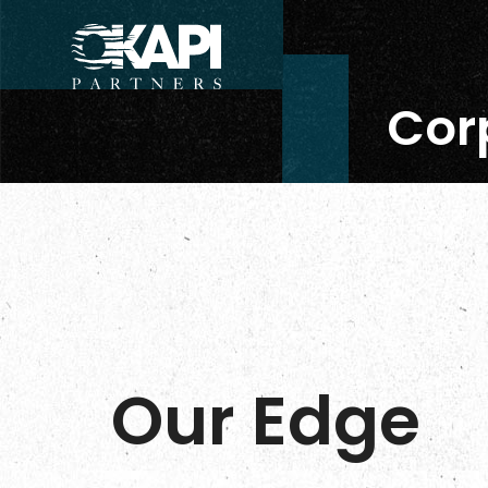
Corp
Our Edge