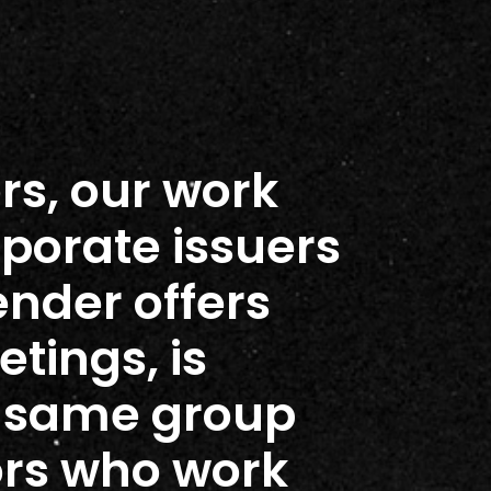
rs, our work
rporate issuers
ender offers
tings, is
e same group
ors who work