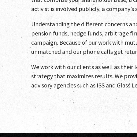
activist is involved publicly, a company’
Understanding the different concerns and 
pension funds, hedge funds, arbitrage fir
campaign. Because of our work with mutua
unmatched and our phone calls get retu
We work with our clients as well as their 
strategy that maximizes results. We prov
advisory agencies such as ISS and Glass Le