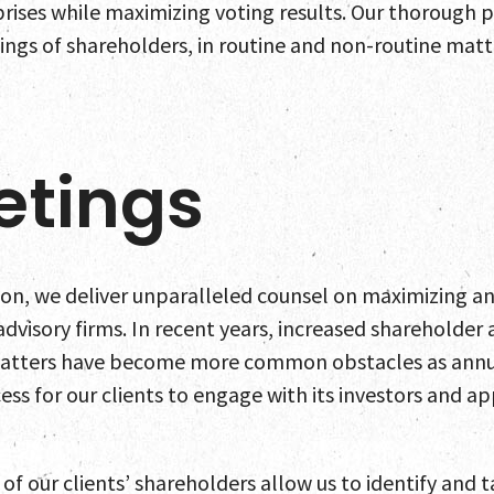
rises while maximizing voting results. Our thorough pr
ings of shareholders, in routine and non-routine matt
etings
ion, we deliver unparalleled counsel on maximizing a
advisory firms. In recent years, increased shareholde
atters have become more common obstacles as annua
ess for our clients to engage with its investors and a
 our clients’ shareholders allow us to identify and ta