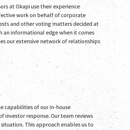
sors at Okapi use their experience
ffective work on behalf of corporate
tests and other voting matters decided at
th an informational edge when it comes
es our extensive network of relationships
 capabilities of our in-house
f investor response. Our team reviews
t situation. This approach enables us to