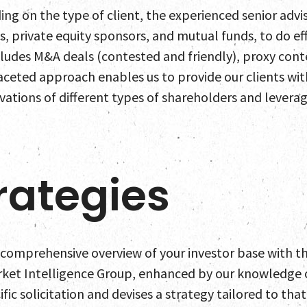
ing on the type of client, the experienced senior advi
s, private equity sponsors, and mutual funds, to do e
ncludes M&A deals (contested and friendly), proxy con
aceted approach enables us to provide our clients wi
ations of different types of shareholders and leverag
rategies
comprehensive overview of your investor base with the
rket Intelligence Group, enhanced by our knowledge o
ific solicitation and devises a strategy tailored to tha