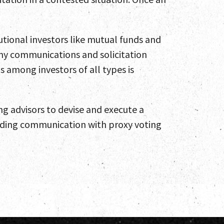
utional investors like mutual funds and
 any communications and solicitation
 among investors of all types is
ing advisors to devise and execute a
arding communication with proxy voting