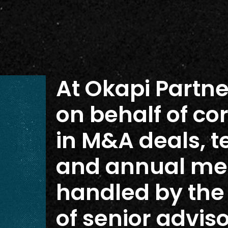
At Okapi Partne
on behalf of co
in M&A deals, t
and annual mee
handled by th
of senior advis