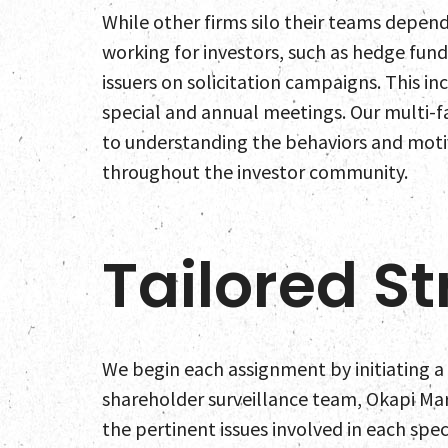
While other firms silo their teams depend
working for investors, such as hedge fund
issuers on solicitation campaigns. This i
special and annual meetings. Our multi-f
to understanding the behaviors and motiv
throughout the investor community.
Tailored St
We begin each assignment by initiating a 
shareholder surveillance team, Okapi Ma
the pertinent issues involved in each spec