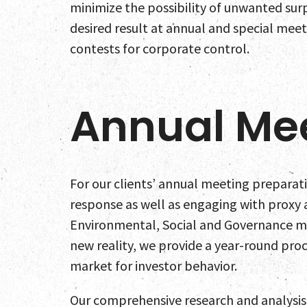
minimize the possibility of unwanted surp
desired result at annual and special meet
contests for corporate control.
Annual Me
For our clients’ annual meeting preparat
response as well as engaging with proxy 
Environmental, Social and Governance m
new reality, we provide a year-round proc
market for investor behavior.
Our comprehensive research and analysis of