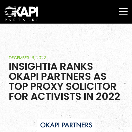
DECEMBER 16, 2022
INSIGHTIA RANKS
OKAPI PARTNERS AS
TOP PROXY SOLICITOR
FOR ACTIVISTS IN 2022