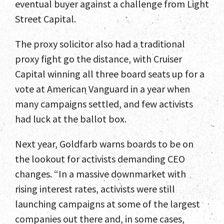
eventual buyer against a challenge from Light
Street Capital.
Services
The proxy solicitor also had a traditional
Select Engagements
proxy fight go the distance, with Cruiser
News and Insights
Capital winning all three board seats up for a
vote at American Vanguard in a year when
Contact
many campaigns settled, and few activists
had luck at the ballot box.
Next year, Goldfarb warns boards to be on
the lookout for activists demanding CEO
changes. “In a massive downmarket with
rising interest rates, activists were still
launching campaigns at some of the largest
companies out there and, in some cases,