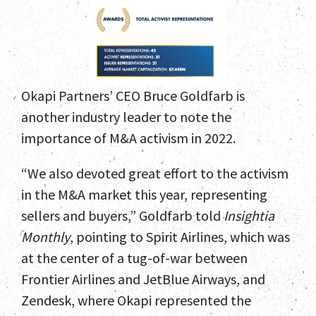
Okapi Partners’ CEO Bruce Goldfarb is
another industry leader to note the
importance of M&A activism in 2022.
“We also devoted great effort to the activism
in the M&A market this year, representing
sellers and buyers,” Goldfarb told
Insightia
Monthly
, pointing to Spirit Airlines, which was
at the center of a tug-of-war between
Home
Frontier Airlines and JetBlue Airways, and
Zendesk, where Okapi represented the
Team