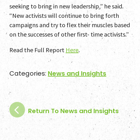
seeking to bring in new leadership,” he said.
“New activists will continue to bring forth
campaigns and try to flex their muscles based
on the successes of other first- time activists.”
Read the Full Report
Here
.
Categories:
News and Insights
Return To News and Insights