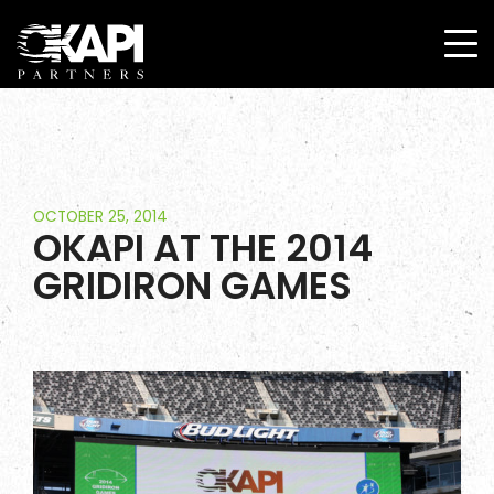
OCTOBER 25, 2014
OKAPI AT THE 2014
GRIDIRON GAMES
Home