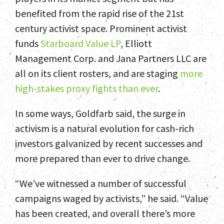
benefited from the rapid rise of the 21st
century activist space. Prominent activist
funds
Starboard Value LP
, Elliott
Management Corp. and Jana Partners LLC are
all on its client rosters, and are staging
more
high-stakes proxy fights than ever
.
In some ways, Goldfarb said, the surge in
activism is a natural evolution for cash-rich
investors galvanized by recent successes and
more prepared than ever to drive change.
“We’ve witnessed a number of successful
campaigns waged by activists,” he said. “Value
has been created, and overall there’s more