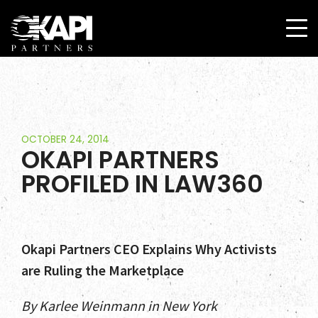
OCTOBER 24, 2014
OKAPI PARTNERS
PROFILED IN LAW360
Okapi Partners CEO Explains Why Activists
are Ruling the Marketplace
By Karlee Weinmann in New York