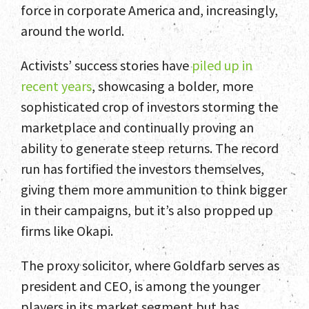
force in corporate America and, increasingly,
around the world.
Activists’ success stories have
piled up in
Home
recent years
, showcasing a bolder, more
sophisticated crop of investors storming the
Team
marketplace and continually proving an
ability to generate steep returns. The record
Services
run has fortified the investors themselves,
Select Engagements
giving them more ammunition to think bigger
in their campaigns, but it’s also propped up
News and Insights
firms like Okapi.
Contact
The proxy solicitor, where Goldfarb serves as
president and CEO, is among the younger
players in its market segment but has