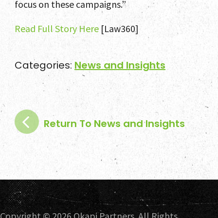
focus on these campaigns.”
Read Full Story Here
[Law360]
Categories:
News and Insights
Return To News and Insights
Copyright ©
2026 Okapi Partners. All Rights