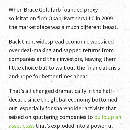
When Bruce Goldfarb founded proxy
solicitation firm Okapi Partners LLC in 2009,
the marketplace was a much different beast.
Back then, widespread economic woes iced
over deal-making and sapped returns from
companies and their investors, leaving them
little choice but to wait out the financial crisis
and hope for better times ahead.
That’s all changed dramatically in the half-
decade since the global economy bottomed
out, especially for shareholder activists that
seized on sputtering companies to
build up an
asset class
that’s exploded into a powerful