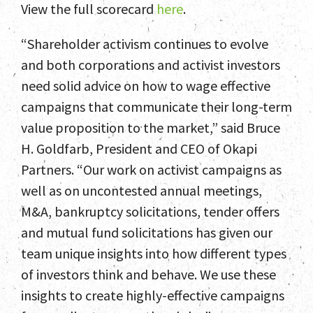
View the full scorecard
here
.
“Shareholder activism continues to evolve
and both corporations and activist investors
need solid advice on how to wage effective
campaigns that communicate their long-term
value proposition to the market,” said Bruce
H. Goldfarb, President and CEO of Okapi
Partners. “Our work on activist campaigns as
Home
well as on uncontested annual meetings,
M&A, bankruptcy solicitations, tender offers
Team
and mutual fund solicitations has given our
team unique insights into how different types
Services
of investors think and behave. We use these
Select Engagements
insights to create highly-effective campaigns