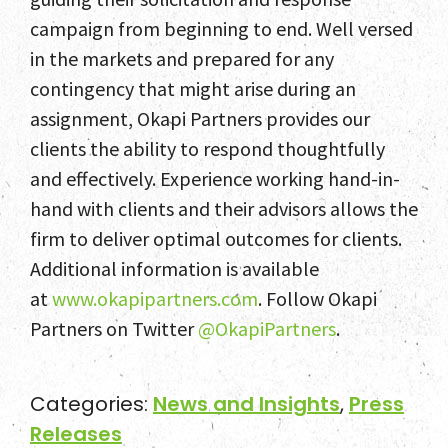
campaign from beginning to end. Well versed
in the markets and prepared for any
contingency that might arise during an
assignment, Okapi Partners provides our
clients the ability to respond thoughtfully
and effectively. Experience working hand-in-
hand with clients and their advisors allows the
firm to deliver optimal outcomes for clients.
Additional information is available
at
www.okapipartners.com
. Follow Okapi
Partners on Twitter
@OkapiPartners
.
Categories:
News and Insights
,
Press
Releases