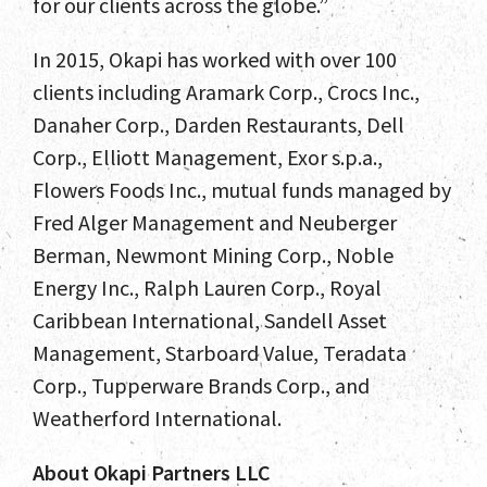
for our clients across the globe.”
News and Insights
In 2015, Okapi has worked with over 100
Contact
clients including Aramark Corp., Crocs Inc.,
Danaher Corp., Darden Restaurants, Dell
Corp., Elliott Management, Exor s.p.a.,
Flowers Foods Inc., mutual funds managed by
Fred Alger Management and Neuberger
Berman, Newmont Mining Corp., Noble
Energy Inc., Ralph Lauren Corp., Royal
Caribbean International, Sandell Asset
Management, Starboard Value, Teradata
Corp., Tupperware Brands Corp., and
Weatherford International.
About Okapi Partners LLC