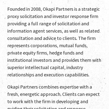
Founded in 2008, Okapi Partners is a strategic
proxy solicitation and investor response firm
providing a full range of solicitation and
information agent services, as well as related
consultation and advice to clients. The firm
represents corporations, mutual funds,
private equity firms, hedge funds and
institutional investors and provides them with
superior intellectual capital, industry
relationships and execution capabilities.
Okapi Partners combines expertise with a
fresh, energetic approach. Clients can expect
to work with the firm in developing and
guiding their solicitation and response