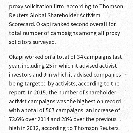
proxy solicitation firm, according to Thomson
Reuters Global Shareholder Activism
Scorecard. Okapi ranked second overall for
total number of campaigns among all proxy
solicitors surveyed.
Okapi worked on a total of 34 campaigns last
year, including 25 in which it advised activist
investors and 9 in which it advised companies
being targeted by activists, according to the
report. In 2015, the number of shareholder
activist campaigns was the highest on record
with a total of 507 campaigns, an increase of
73.6% over 2014 and 28% over the previous
high in 2012, according to Thomson Reuters.