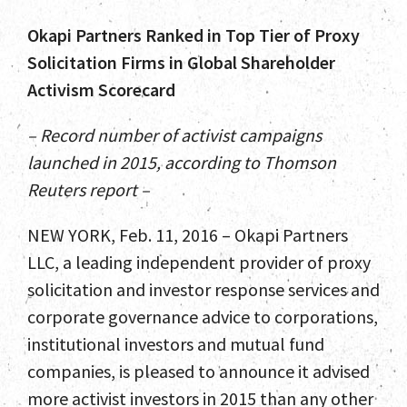
Okapi Partners Ranked in Top Tier of Proxy
Solicitation Firms in Global Shareholder
Activism Scorecard
– Record number of activist campaigns
launched in 2015, according to Thomson
Reuters report –
NEW YORK, Feb. 11, 2016 – Okapi Partners
LLC, a leading independent provider of proxy
solicitation and investor response services and
corporate governance advice to corporations,
institutional investors and mutual fund
companies, is pleased to announce it advised
more activist investors in 2015 than any other