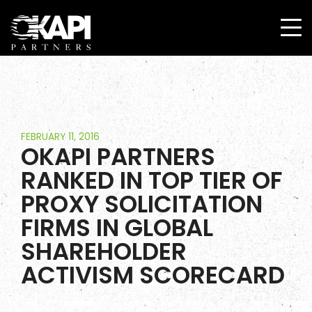
FEBRUARY 11, 2016
OKAPI PARTNERS
RANKED IN TOP TIER OF
PROXY SOLICITATION
FIRMS IN GLOBAL
SHAREHOLDER
ACTIVISM SCORECARD