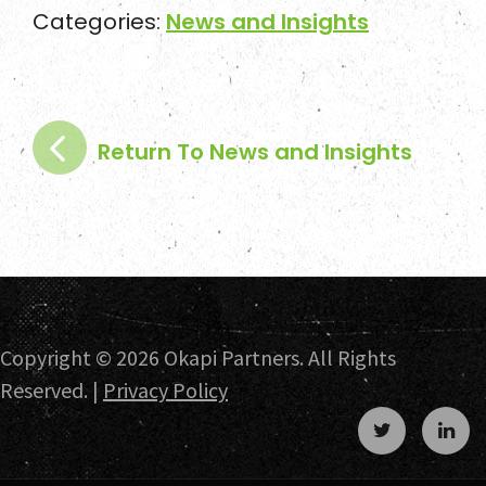
Categories:
News and Insights
News and Insights
Contact
Return To News and Insights
Copyright ©
2026 Okapi Partners. All Rights
Reserved. |
Privacy Policy