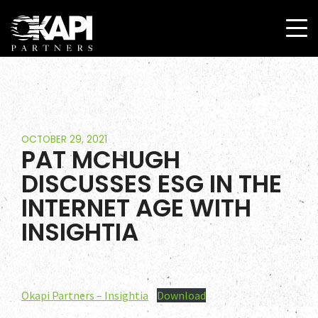
OCTOBER 29, 2021
PAT MCHUGH
DISCUSSES ESG IN THE
INTERNET AGE WITH
Home
INSIGHTIA
Team
Services
Okapi Partners – Insightia
Download
Select Engagements