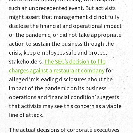
such an unprecedented event. But activists
might assert that management did not fully
disclose the financial and operational impact
of the pandemic, or did not take appropriate
action to sustain the business through the
crisis, keep employees safe and protect
stakeholders.
The SEC’s decision to file
charges against a restaurant company
for
alleged ‘misleading disclosures about the
impact of the pandemic on its business
operations and financial condition’ suggests
that activists may see this concern as a viable
line of attack.
The actual decisions of corporate executives