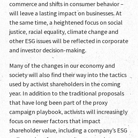
commerce and shifts in consumer behavior –
will leave a lasting impact on businesses. At
the same time, a heightened focus on social
justice, racial equality, climate change and
other ESG issues will be reflected in corporate
and investor decision-making.
Many of the changes in our economy and
society will also find their way into the tactics
used by activist shareholders in the coming
year. In addition to the traditional proposals
that have long been part of the proxy
campaign playbook, activists will increasingly
focus on newer factors that impact
shareholder value, including a company’s ESG