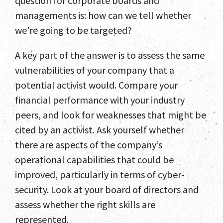
question for corporate boards and
managements is: how can we tell whether
we’re going to be targeted?
A key part of the answer is to assess the same
vulnerabilities of your company that a
potential activist would. Compare your
financial performance with your industry
peers, and look for weaknesses that might be
cited by an activist. Ask yourself whether
there are aspects of the company’s
operational capabilities that could be
improved, particularly in terms of cyber-
security. Look at your board of directors and
assess whether the right skills are
represented.