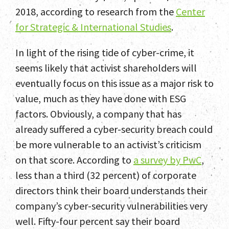
2018, according to research from the
Center
Home
for Strategic & International Studies
.
Team
In light of the rising tide of cyber-crime, it
Services
seems likely that activist shareholders will
eventually focus on this issue as a major risk to
Select Engagements
value, much as they have done with ESG
News and Insights
factors. Obviously, a company that has
already suffered a cyber-security breach could
Contact
be more vulnerable to an activist’s criticism
on that score. According to
a survey by PwC
,
less than a third (32 percent) of corporate
directors think their board understands their
company’s cyber-security vulnerabilities very
well. Fifty-four percent say their board