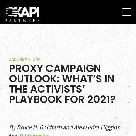
JANUARY 8, 2021
PROXY CAMPAIGN
OUTLOOK: WHAT’S IN
THE ACTIVISTS’
PLAYBOOK FOR 2021?
By Bruce H. Goldfarb and Alexandra Higgins