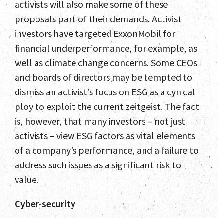
activists will also make some of these
proposals part of their demands. Activist
investors have targeted ExxonMobil for
financial underperformance, for example, as
well as climate change concerns. Some CEOs
and boards of directors may be tempted to
dismiss an activist’s focus on ESG as a cynical
ploy to exploit the current zeitgeist. The fact
is, however, that many investors – not just
activists – view ESG factors as vital elements
of a company’s performance, and a failure to
address such issues as a significant risk to
value.
Cyber-security