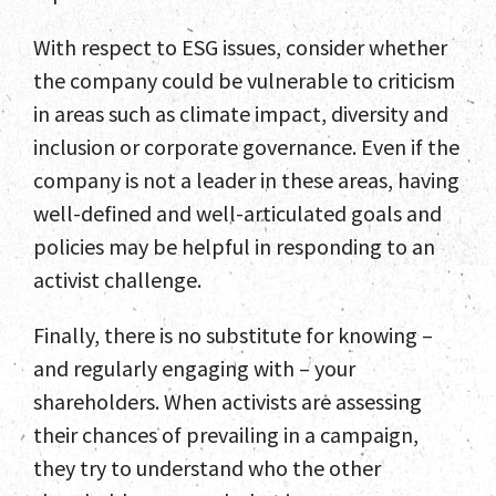
With respect to ESG issues, consider whether
the company could be vulnerable to criticism
in areas such as climate impact, diversity and
inclusion or corporate governance. Even if the
company is not a leader in these areas, having
well-defined and well-articulated goals and
policies may be helpful in responding to an
activist challenge.
Finally, there is no substitute for knowing –
and regularly engaging with – your
shareholders. When activists are assessing
their chances of prevailing in a campaign,
they try to understand who the other