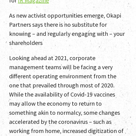
for
IR Magazine
As new activist opportunities emerge, Okapi
Partners says there is no substitute for
knowing – and regularly engaging with – your
shareholders
Looking ahead at 2021, corporate
management teams will be facing a very
different operating environment from the
one that prevailed through most of 2020.
While the availability of Covid-19 vaccines
may allow the economy to return to
something akin to normalcy, some changes
accelerated by the coronavirus – such as
working from home, increased digitization of