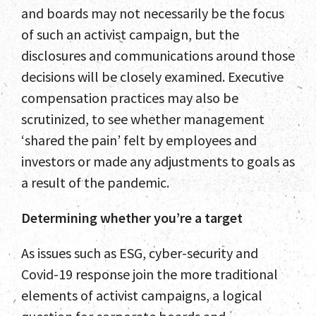
and boards may not necessarily be the focus
of such an activist campaign, but the
disclosures and communications around those
decisions will be closely examined. Executive
compensation practices may also be
scrutinized, to see whether management
‘shared the pain’ felt by employees and
investors or made any adjustments to goals as
a result of the pandemic.
Determining whether you’re a target
As issues such as ESG, cyber-security and
Covid-19 response join the more traditional
elements of activist campaigns, a logical