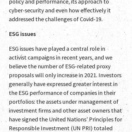
policy and performance, its approach to
cyber-security and even how effectively it
addressed the challenges of Covid-19.
ESG issues
ESG issues have played a central role in
activist campaigns in recent years, and we
believe the number of ESG-related proxy
proposals will only increase in 2021. Investors
generally have expressed greater interest in
the ESG performance of companies in their
portfolios: the assets under management of
investment firms and other asset owners that
have signed the United Nations’ Principles for
Responsible Investment (UN PRI) totaled