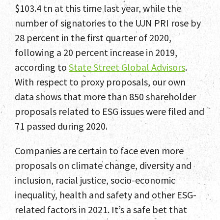
$103.4 tn at this time last year, while the
number of signatories to the UJN PRI rose by
28 percent in the first quarter of 2020,
following a 20 percent increase in 2019,
according to
State Street Global Advisors
.
With respect to proxy proposals, our own
data shows that more than 850 shareholder
proposals related to ESG issues were filed and
71 passed during 2020.
Companies are certain to face even more
proposals on climate change, diversity and
inclusion, racial justice, socio-economic
inequality, health and safety and other ESG-
related factors in 2021. It’s a safe bet that