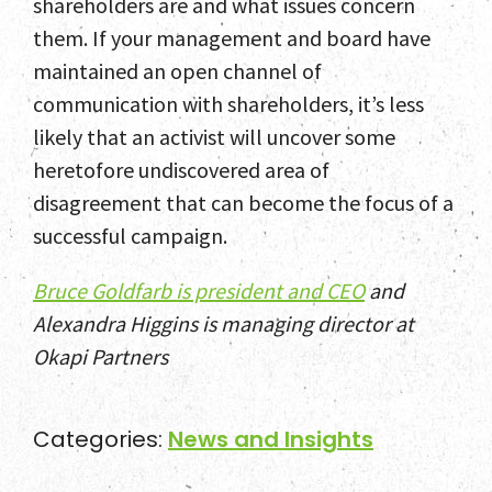
shareholders are and what issues concern
them. If your management and board have
maintained an open channel of
communication with shareholders, it’s less
likely that an activist will uncover some
heretofore undiscovered area of
disagreement that can become the focus of a
successful campaign.
Bruce Goldfarb is president and CEO
and
Alexandra Higgins is managing director at
Okapi Partners
Categories:
News and Insights