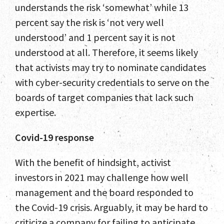
understands the risk ‘somewhat’ while 13
percent say the risk is ‘not very well
understood’ and 1 percent say it is not
understood at all. Therefore, it seems likely
that activists may try to nominate candidates
with cyber-security credentials to serve on the
boards of target companies that lack such
expertise.
Covid-19 response
With the benefit of hindsight, activist
investors in 2021 may challenge how well
management and the board responded to
the Covid-19 crisis. Arguably, it may be hard to
criticize a company for failing to anticipate