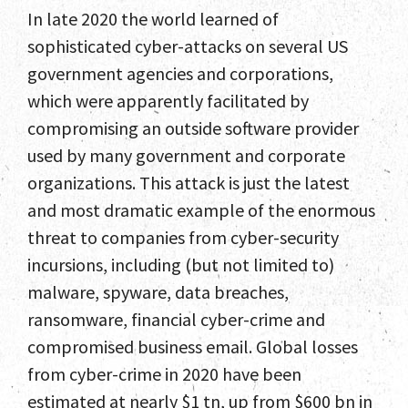
In late 2020 the world learned of
sophisticated cyber-attacks on several US
government agencies and corporations,
which were apparently facilitated by
compromising an outside software provider
used by many government and corporate
organizations. This attack is just the latest
and most dramatic example of the enormous
threat to companies from cyber-security
incursions, including (but not limited to)
malware, spyware, data breaches,
ransomware, financial cyber-crime and
compromised business email. Global losses
from cyber-crime in 2020 have been
estimated at nearly $1 tn, up from $600 bn in